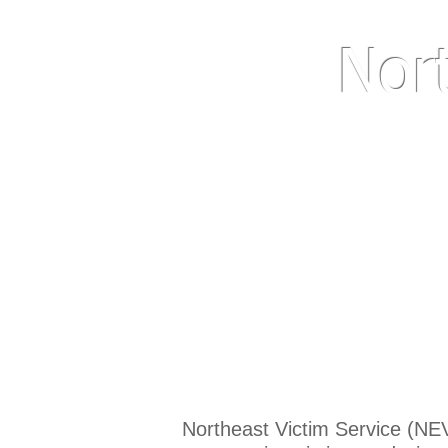
Nor
We'd apprec
Northeast Victim Service (NEV