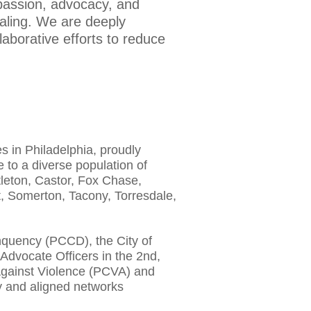
passion, advocacy, and
ealing. We are deeply
aborative efforts to reduce
 in Philadelphia, proudly
 to a diverse population of
leton, Castor, Fox Chase,
, Somerton, Tacony, Torresdale,
nquency (PCCD), the City of
 Advocate Officers in the 2nd,
 Against Violence (PCVA) and
ty and aligned networks