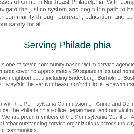
sses of crime in Northeast Philadelphia. With com
avigate the justice system and begin the path to h
r community through outreach, education, and coll
e safety for all.
Serving Philadelphia
is one of seven community‑based victim service agencies
an area covering approximately 50 square miles and home
rve neighborhoods including Bridesburg, Burholme, Bust
, Mayfair, the Far Northeast, Oxford Circle, Rhawnhurst
on with the Pennsylvania Commission on Crime and Deli
ffice, the Philadelphia Police Department, and our Victim
cts. We are proud members of the Pennsylvania Coalition
al other outstanding service organizations across the ci
and communities.