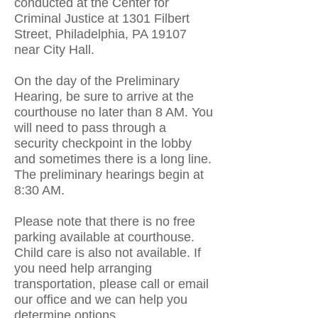
conducted at the Center for
Criminal Justice at 1301 Filbert
Street, Philadelphia, PA 19107
near City Hall.
On the day of the Preliminary
Hearing, be sure to arrive at the
courthouse
no later than 8 AM. You
will need to pass through a
security checkpoint in the lobby
and sometimes there is a long line.
The preliminary hearings begin at
8:30 AM.
Please note that there is no free
parking available at courthouse.
Child care is also not available. If
you need help arranging
transportation, please call or email
our office and we can help you
determine options.