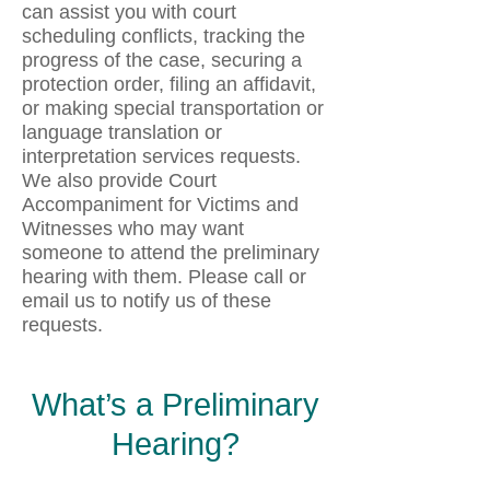
can assist you with court
scheduling conflicts, tracking the
progress of the case, securing a
protection order, filing an affidavit,
or making special transportation or
language translation or
interpretation services requests.
We also provide Court
Accompaniment for Victims and
Witnesses who may want
someone to attend the preliminary
hearing with them. Please call or
email us to notify us of these
requests.
What’s a Preliminary
Hearing?