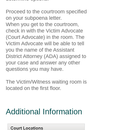
Proceed to the courtroom specified
on your subpoena letter.
When you get to the courtroom,
check in with the Victim Advocate
(Court Advocate) in the room. The
Victim Advocate will be able to tell
you the name of the Assistant
District Attorney (ADA) assigned to
your case and answer any other
questions you may have.
The Victim/Witness waiting room is
located on the first floor.
Additional Information