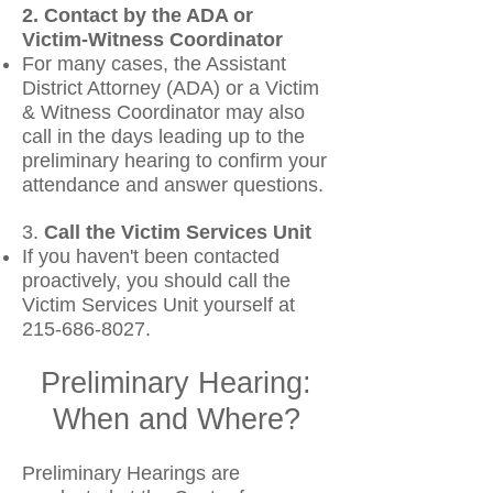
2. Contact by the ADA or
Victim‑Witness Coordinator
For many cases, the Assistant
District Attorney (ADA) or a Victim
& Witness Coordinator may also
call in the days leading up to the
preliminary hearing to confirm your
attendance and answer questions.
3.
Call the Victim Services Unit
If you haven't been contacted
proactively, you should call the
Victim Services Unit yourself at
215‑686‑8027.
Preliminary Hearing:
When and Where?
Preliminary Hearings are