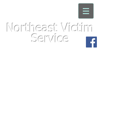
Northeast Victim
Service
For immediate assistance with an
emergency, please call 911
We'd appreciate your
feedback. Click here to take
the
Victims Needs Sur
vey!