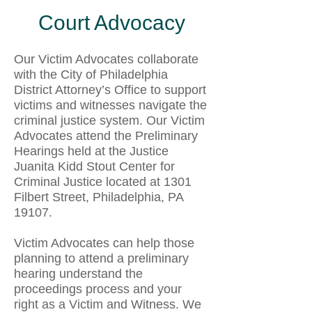
Court Advocacy
Our Victim Advocates collaborate
with the City of Philadelphia
District Attorney’s Office to support
victims and witnesses navigate the
criminal justice system. Our Victim
Advocates attend the Preliminary
Hearings held at the Justice
Juanita Kidd Stout Center for
Criminal Justice located at 1301
Filbert Street, Philadelphia, PA
19107.
Victim Advocates can help those
planning to attend a preliminary
hearing understand the
proceedings process and your
right as a Victim and Witness. We