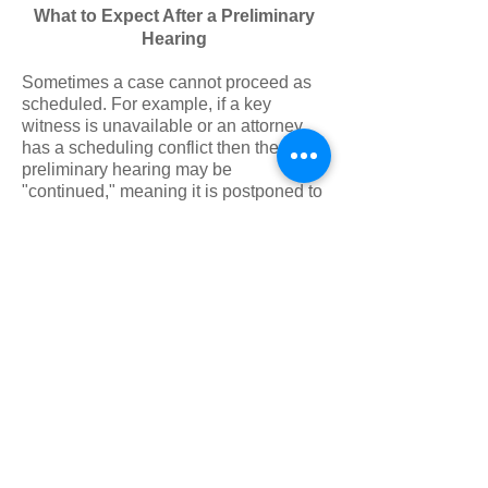
What to Expect After a Preliminary
Hearing
Sometimes a case cannot proceed as
scheduled. For example, if a key
witness is unavailable or an attorney
has a scheduling conflict then the
preliminary hearing may be
"continued," meaning it is postponed to
a later date. This is known as a
continuance.
If the judge at the Preliminary Hearing
determines there is enough evidence to
move forward, the case is held for court.
At this time, the judge may also set or
modify the defendant’s bail.
A few weeks after the Preliminary
Hearing, the defendant will be
scheduled for arraignment. This is
when the defendant is formally charged
with a crime and enters a plea. Victims