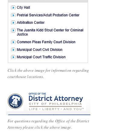
Click the above image for information regarding
courthouse locations.
For questions regarding the Office of the District
Attorney please click the above image.