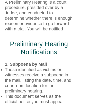
A
Preliminary Hearing is a court
procedure, presided over by a
Judge, and conducted to
determine whether there is enough
reason or evidence to go forward
with a trial. You will be notified
Preliminary Hearing
Notifications
1. Subpoena by Mail
Those identified as victims or
witnesses receive a subpoena in
the mail, listing the date, time, and
courtroom location for the
preliminary hearing.
This document serves as the
official notice you must appear.