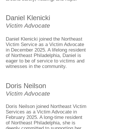
Daniel Klenicki
Victim Advocate
Daniel Klenicki joined the Northeast
Victim Service as a Victim Advocate
in December 2025. A lifelong resident
of Northeast Philadelphia, Daniel is
eager to be of service to victims and
witnesses in the community.
Doris Neilson
Victim Advocate
Doris Neilson joined Northeast Victim
Services as a Victim Advocate in
February 2025. A long-time resident
of Northeast Philadelphia, she is
deeply committed to supporting her