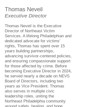
Thomas Neveil
Executive Director
Thomas Neveil is the Executive
Director of Northeast Victim
Services. A lifelong Philadelphian and
dedicated advocate for victims’
rights, Thomas has spent over 15
years building partnerships,
advancing survivor-centered policies,
and ensuring compassionate support
for those affected by crime. Before
becoming Executive Director in 2024,
he served nearly a decade on NEVS
Board of Directors, including two
years as Vice President. Thomas
also serves in multiple civic
leadership roles, uniting the
Northeast Philadelphia community
around safety, healing, and hope.