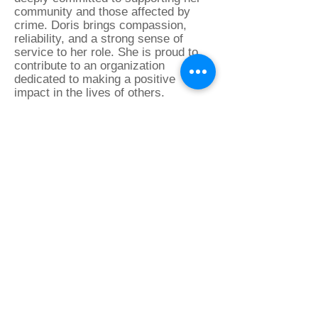
community and those affected by
crime. Doris brings compassion,
reliability, and a strong sense of
service to her role. She is proud to
contribute to an organization
dedicated to making a positive
impact in the lives of others.
Deb Sparks
Victim Advocate
Deb Sparks joined Northeast Victim
Services as a Victim Advocate in
February 2025. A long-time resident
of Northeast Philadelphia, she is
passionate about supporting victims
and helping them navigate the
criminal justice system. Deb is
especially dedicated to providing
court advocacy, ensuring victims feel
informed, supported, and empowered