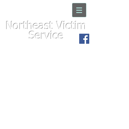
Northeast Victim
Service
For immediate assistance with an
emergency, please call 911
We'd appreciate your
feedback. Click here to take
the
Victims Needs Sur
vey!